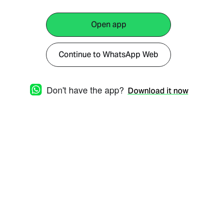
Open app
Continue to WhatsApp Web
Don't have the app?
Download it now