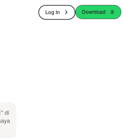
Download
Log In
* di
saya