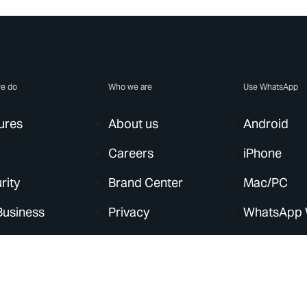
e do
Who we are
Use WhatsApp
ures
About us
Android
Careers
iPhone
rity
Brand Center
Mac/PC
Business
Privacy
WhatsApp