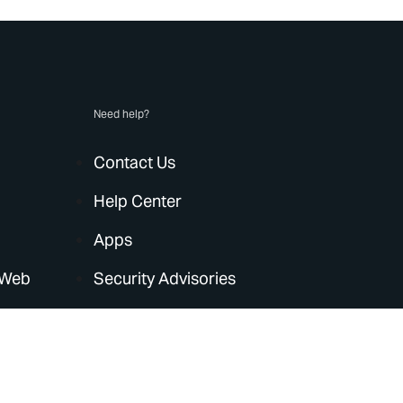
Need help?
Contact Us
Help Center
Apps
 Web
Security Advisories