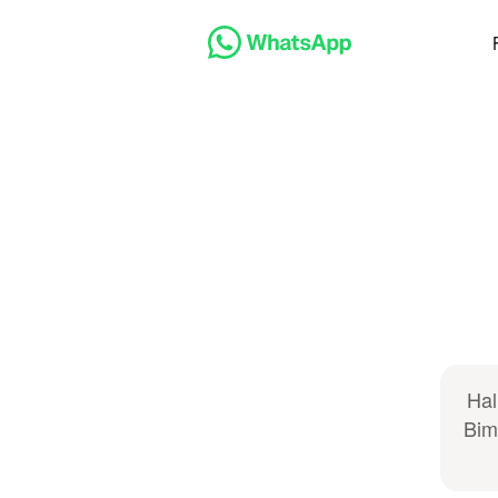
Hal
Bim