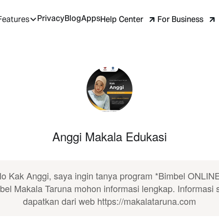
Privacy
Blog
Apps
Help Center
For Business
Features
Anggi Makala Edukasi
lo Kak Anggi, saya ingin tanya program *Bimbel ONLINE
bel Makala Taruna mohon informasi lengkap. Informasi 
dapatkan dari web https://makalataruna.com