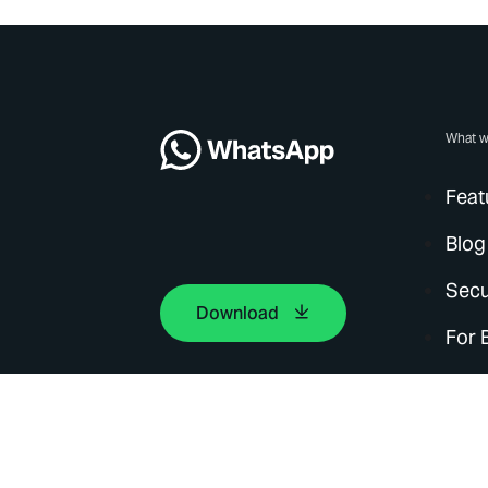
What w
Feat
Blog
Secu
Download
For 