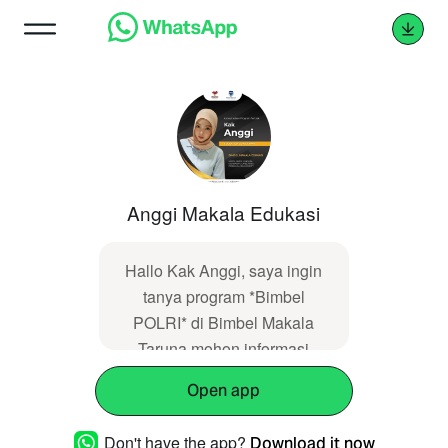
Anggi Makala Edukasi
Hallo Kak Anggi, saya ingin
tanya program *Bimbel
POLRI* di Bimbel Makala
Taruna mohon informasi
lengkap. Informasi saya
Open app
dapatkan dari web
https://makalataruna.com
Don't have the app?
Download it now