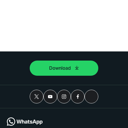
Download