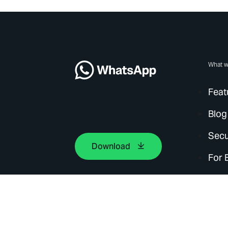
What w
Feat
Blog
Secu
Download
For 