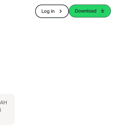
Download
Log In
LAH
i