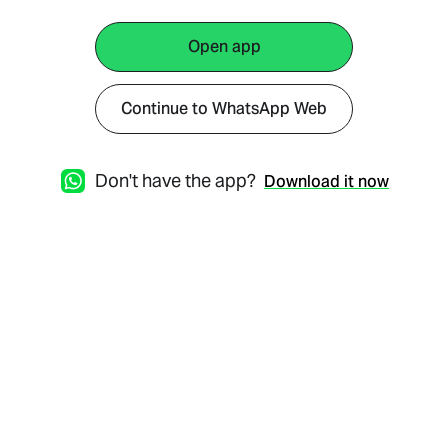
Open app
Continue to WhatsApp Web
Don't have the app?
Download it now