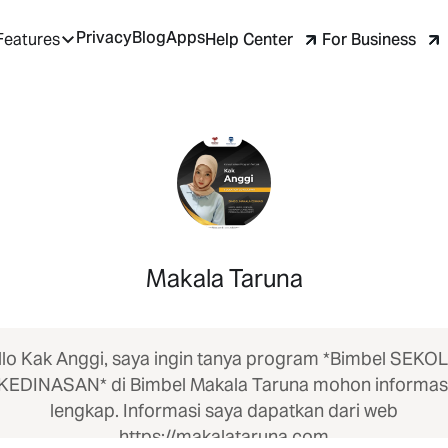
Privacy
Blog
Apps
Help Center
For Business
Features
Makala Taruna
llo Kak Anggi, saya ingin tanya program *Bimbel SEKO
KEDINASAN* di Bimbel Makala Taruna mohon informas
lengkap. Informasi saya dapatkan dari web
https://makalataruna.com