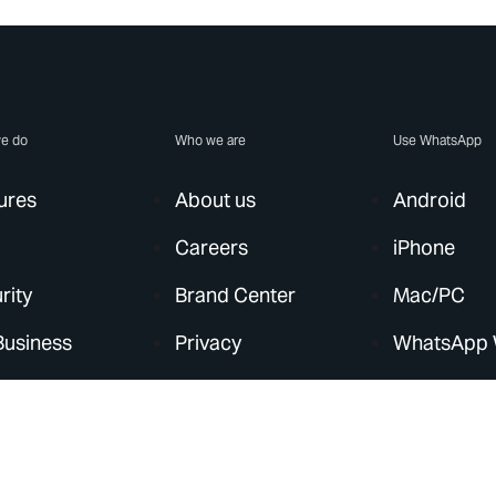
e do
Who we are
Use WhatsApp
ures
About us
Android
Careers
iPhone
rity
Brand Center
Mac/PC
Business
Privacy
WhatsApp