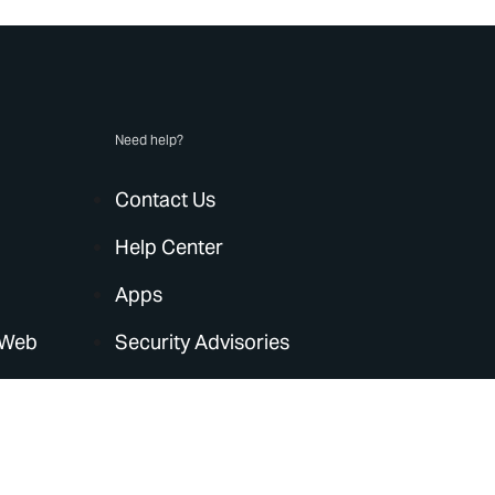
Need help?
Contact Us
Help Center
Apps
 Web
Security Advisories