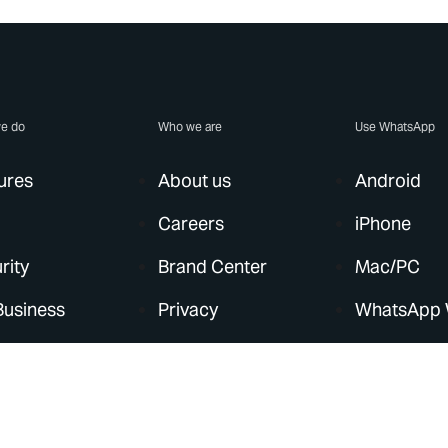
e do
Who we are
Use WhatsApp
ures
About us
Android
Careers
iPhone
rity
Brand Center
Mac/PC
Business
Privacy
WhatsApp