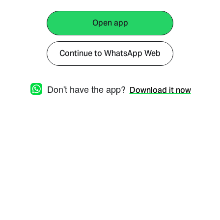
Open app
Continue to WhatsApp Web
Don't have the app?
Download it now