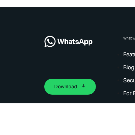
What w
Feat
Blog
Secu
Download
For 