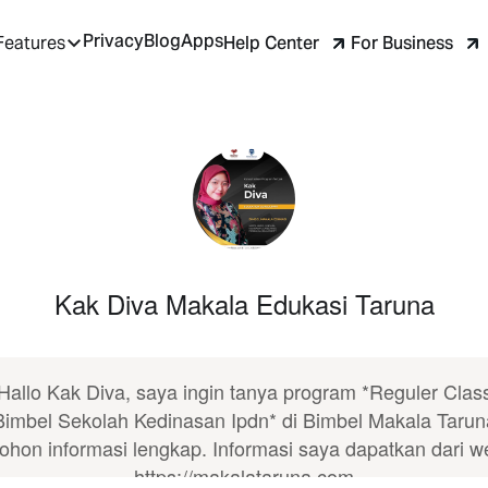
Privacy
Blog
Apps
Help Center
For Business
Features
Kak Diva Makala Edukasi Taruna
Hallo Kak Diva, saya ingin tanya program *Reguler Clas
Bimbel Sekolah Kedinasan Ipdn* di Bimbel Makala Tarun
ohon informasi lengkap. Informasi saya dapatkan dari w
https://makalataruna.com