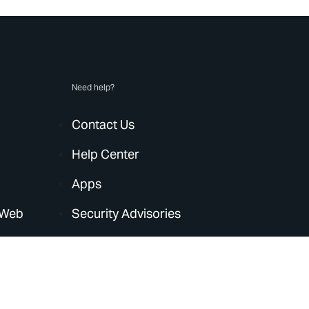
Need help?
Contact Us
Help Center
Apps
 Web
Security Advisories