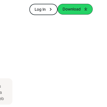
Download
Log In
s
a
eb